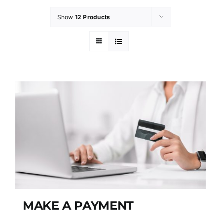
Show
12 Products
MAKE A PAYMENT