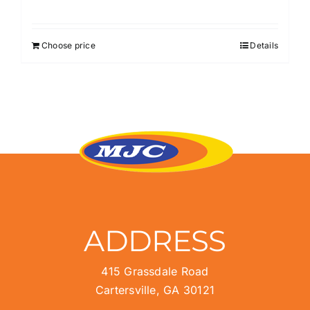
Choose price
Details
ADDRESS
415 Grassdale Road
Cartersville, GA 30121