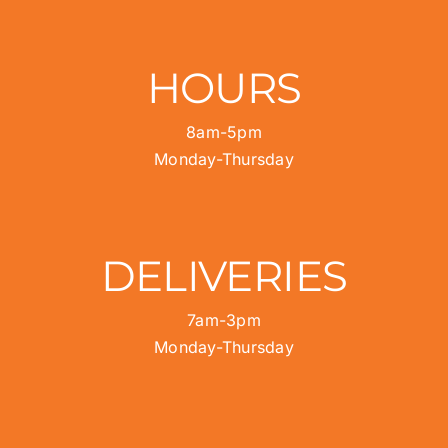
HOURS
8am-5pm
Monday-Thursday
DELIVERIES
7am-3pm
Monday-Thursday