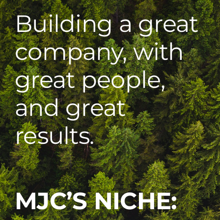
Building a great
company, with
great people,
and great
results.
MJC’S NICHE: