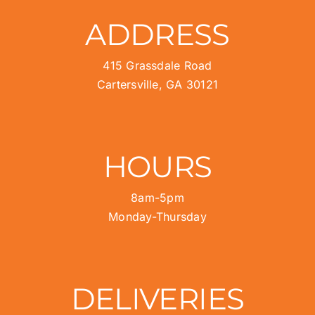
ADDRESS
415 Grassdale Road
Cartersville, GA 30121
HOURS
8am-5pm
Monday-Thursday
DELIVERIES