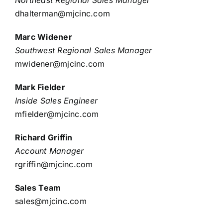
dhalterman@mjcinc.com
Marc Widener
Southwest Regional Sales Manager
mwidener@mjcinc.com
Mark Fielder
Inside Sales Engineer
mfielder@mjcinc.com
Richard Griffin
Account Manager
rgriffin@mjcinc.com
Sales Team
sales@mjcinc.com