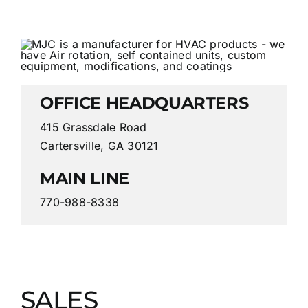
OFFICE HEADQUARTERS
415 Grassdale Road
Cartersville, GA 30121
MAIN LINE
770-988-8338
SALES