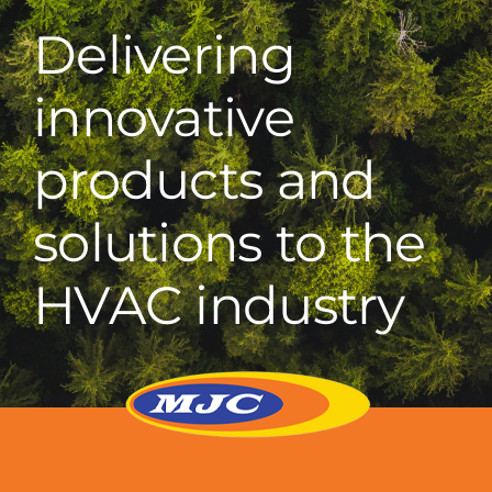
Delivering
innovative
products and
solutions to the
HVAC industry