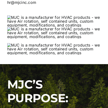
hr@mjcinc.com
MJC’S
PURPOSE: