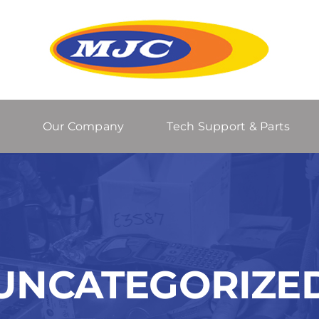
Our Company
Tech Support & Parts
UNCATEGORIZE