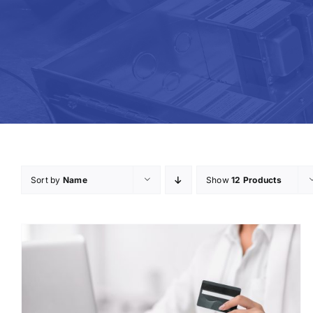
Sort by
Name
Show
12 Products