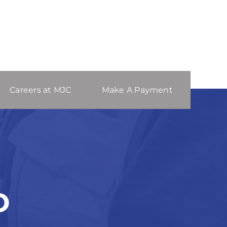
Careers at MJC
Make A Payment
D