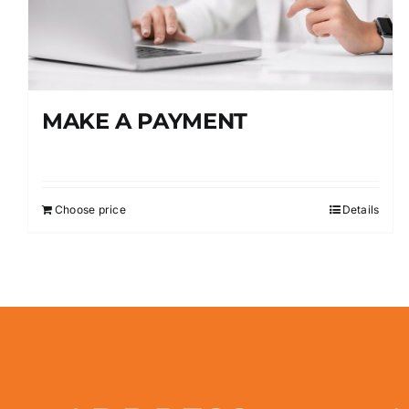
MAKE A PAYMENT
Choose price
Details