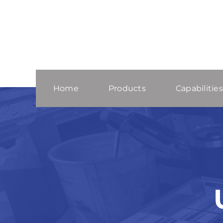
Skip
to
content
Home
Products
Capabilities