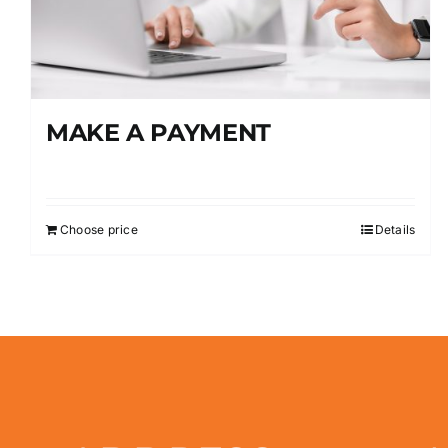
MAKE A PAYMENT
Choose price
Details