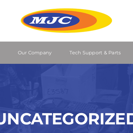
Our Company
Tech Support & Parts
UNCATEGORIZE