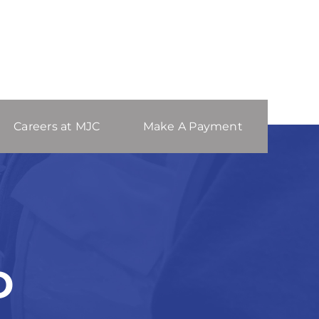
Careers at MJC
Make A Payment
D