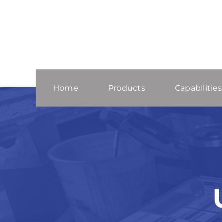
Skip
to
content
Home
Products
Capabilities