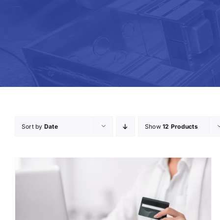
Sort by
Date
Show
12 Products